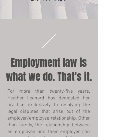
Employment law is
what we do. That's it.
For more than twenty-five years,
Heather Leonard has dedicated her
practice exclusively to resolving the
legal disputes that arise out of the
employer/employee relationship. Other
than family, the relationship between
an employee and their employer can