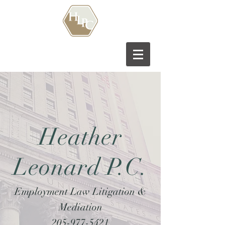
Heather
Leonard P.C.
Employment Law Litigation &
Mediation
205-977-5421