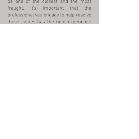
be one of the closest and the most
fraught. It's important that the
professional you engage to help resolve
these issues has the right experience
and knowledge in this sensitive area of
the law.
*All form submissions are confidential,
however submission of this form does not
constitute an attorney client relationship or
guarantee of representation.
Click to fill out our intake form
©2025
by Heather Leonard PC
*No representation is made that the
quality of the legal services to be
performed is greater than the quality
of legal services performed by other
lawyers.